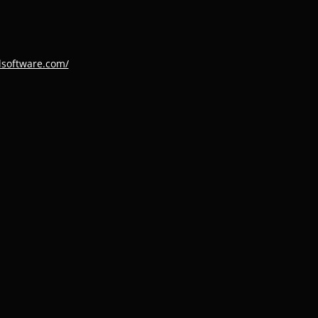
dsoftware.com/