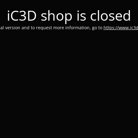
iC3D shop is closed
rial version and to request more information, go to
https://www.ic3