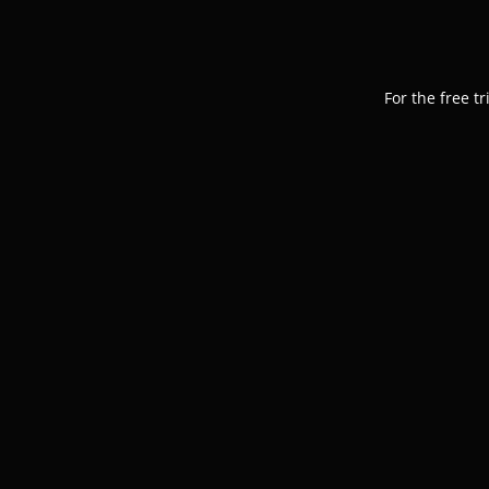
For the free t