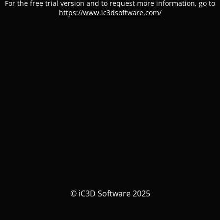
For the free trial version and to request more information, go to
https://www.ic3dsoftware.com/
© iC3D Software 2025