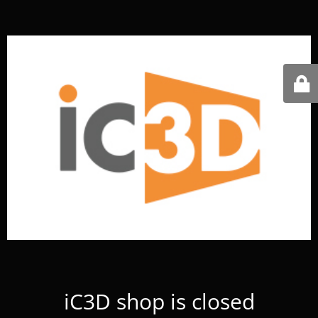
iC3D shop is closed