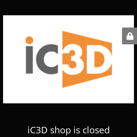
iC3D shop is closed