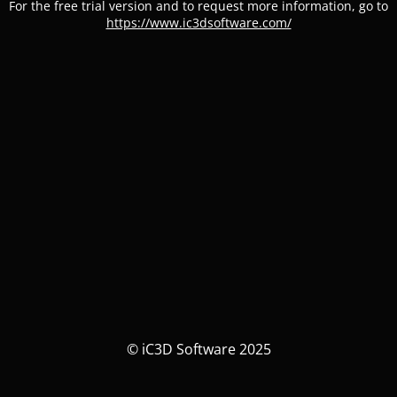
For the free trial version and to request more information, go to
https://www.ic3dsoftware.com/
© iC3D Software 2025