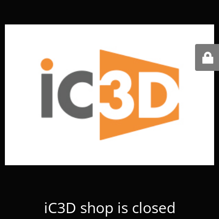
iC3D shop is closed