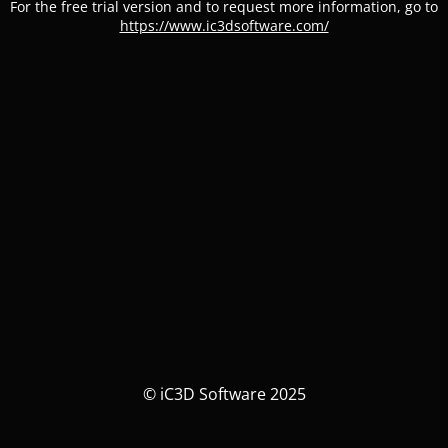
For the free trial version and to request more information, go to
https://www.ic3dsoftware.com/
© iC3D Software 2025