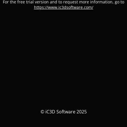
For the free trial version and to request more information, go to
https://www.ic3dsoftware.com/
© iC3D Software 2025