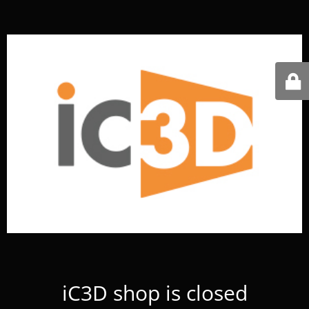
iC3D shop is closed