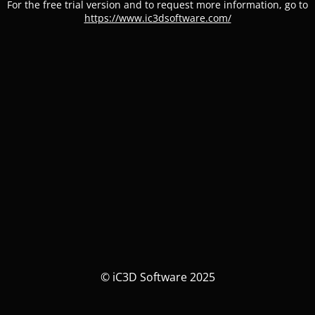
For the free trial version and to request more information, go to
https://www.ic3dsoftware.com/
© iC3D Software 2025