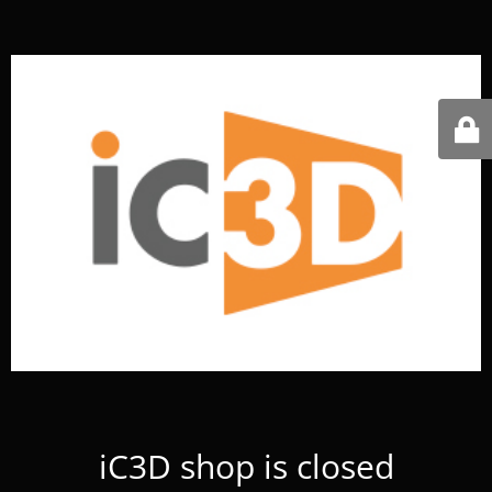
iC3D shop is closed