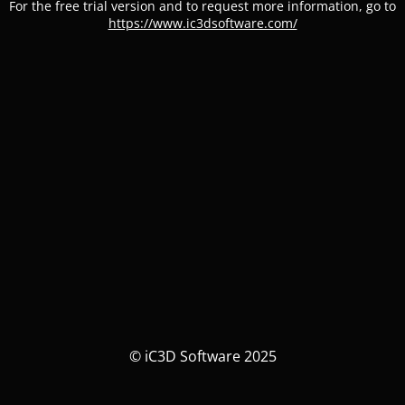
For the free trial version and to request more information, go to
https://www.ic3dsoftware.com/
© iC3D Software 2025