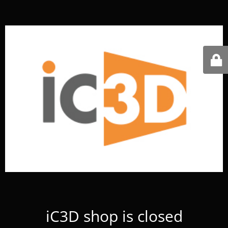
iC3D shop is closed