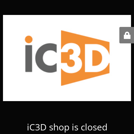
iC3D shop is closed