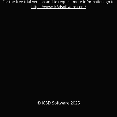
For the free trial version and to request more information, go to
https://www.ic3dsoftware.com/
© iC3D Software 2025