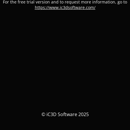
For the free trial version and to request more information, go to
https://www.ic3dsoftware.com/
© iC3D Software 2025