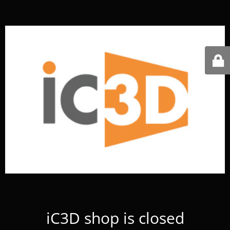
iC3D shop is closed