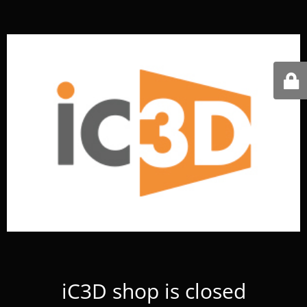
iC3D shop is closed