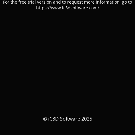
For the free trial version and to request more information, go to
https://www.ic3dsoftware.com/
© iC3D Software 2025