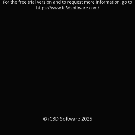
For the free trial version and to request more information, go to
https://www.ic3dsoftware.com/
© iC3D Software 2025