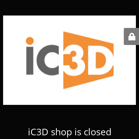
iC3D shop is closed