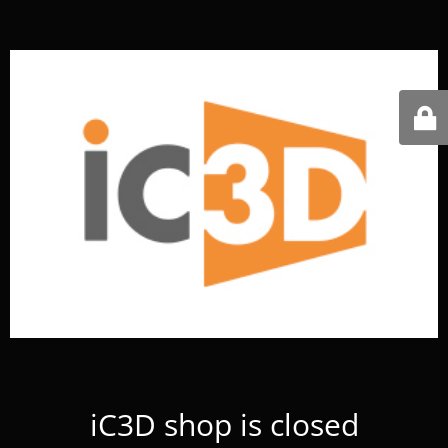
iC3D shop is closed