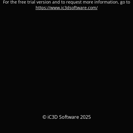
For the free trial version and to request more information, go to
https://www.ic3dsoftware.com/
© iC3D Software 2025