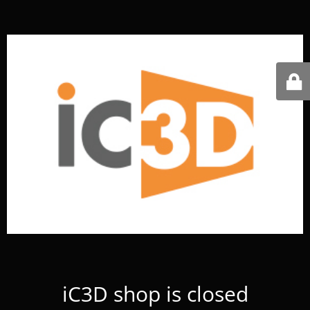
iC3D shop is closed