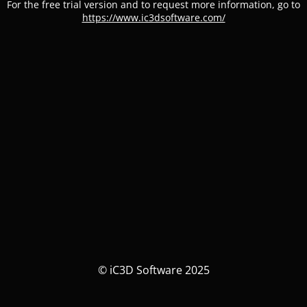
For the free trial version and to request more information, go to
https://www.ic3dsoftware.com/
© iC3D Software 2025