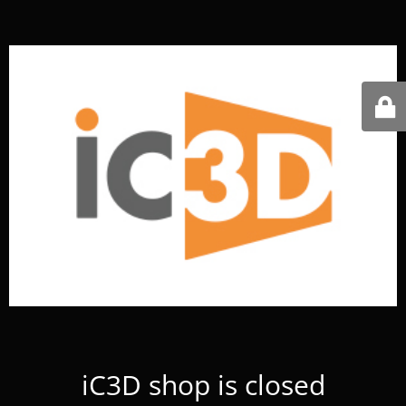
iC3D shop is closed