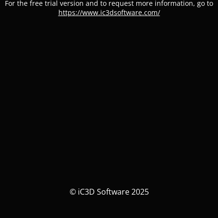
For the free trial version and to request more information, go to
https://www.ic3dsoftware.com/
© iC3D Software 2025