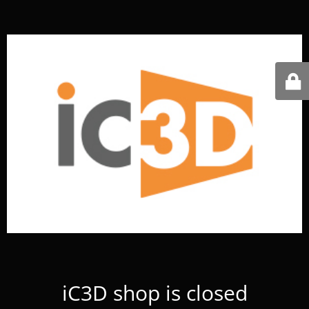
iC3D shop is closed