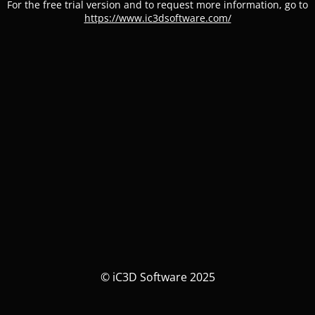
For the free trial version and to request more information, go to
https://www.ic3dsoftware.com/
© iC3D Software 2025