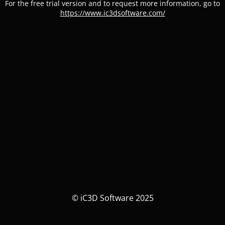
For the free trial version and to request more information, go to
https://www.ic3dsoftware.com/
© iC3D Software 2025