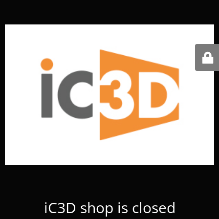
iC3D shop is closed