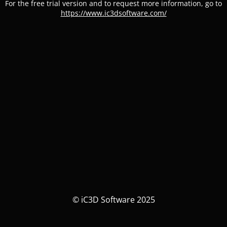
For the free trial version and to request more information, go to
https://www.ic3dsoftware.com/
© iC3D Software 2025