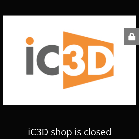
iC3D shop is closed