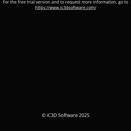
For the free trial version and to request more information, go to
https://www.ic3dsoftware.com/
© iC3D Software 2025