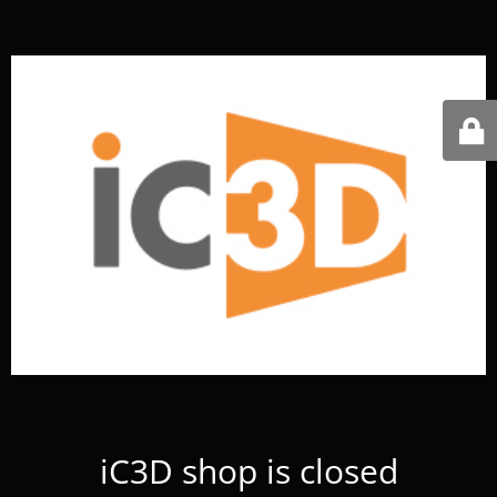
iC3D shop is closed