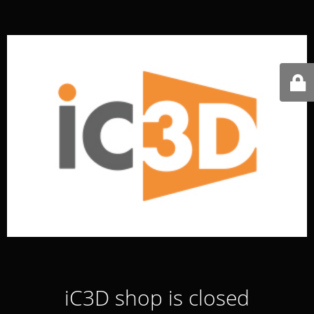
iC3D shop is closed