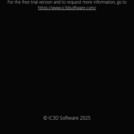
For the free trial version and to request more information, go to
https://www.ic3dsoftware.com/
© iC3D Software 2025