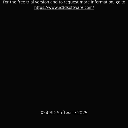
For the free trial version and to request more information, go to
https://www.ic3dsoftware.com/
© iC3D Software 2025