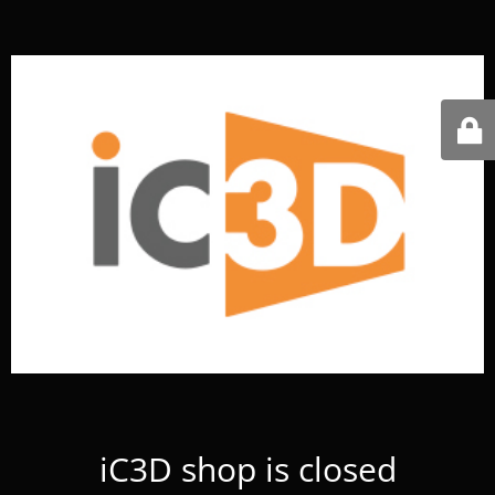
iC3D shop is closed