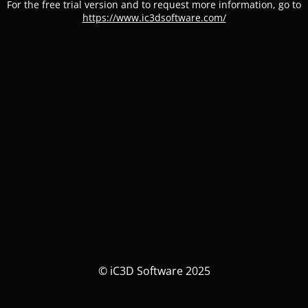
For the free trial version and to request more information, go to
https://www.ic3dsoftware.com/
© iC3D Software 2025