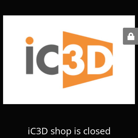
iC3D shop is closed