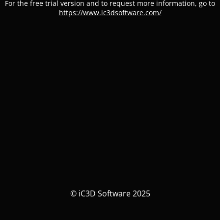
For the free trial version and to request more information, go to
https://www.ic3dsoftware.com/
© iC3D Software 2025