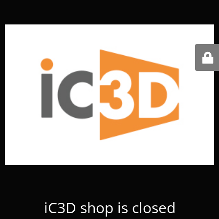
iC3D shop is closed