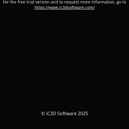
For the free trial version and to request more information, go to
https://www.ic3dsoftware.com/
© iC3D Software 2025