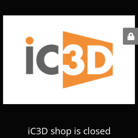
iC3D shop is closed